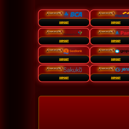
DEPOSIT
DEPOSIT
DEPOSIT
DEPOSIT
DEPOSIT
DEPOSIT
DEPOSIT
DEPOSIT