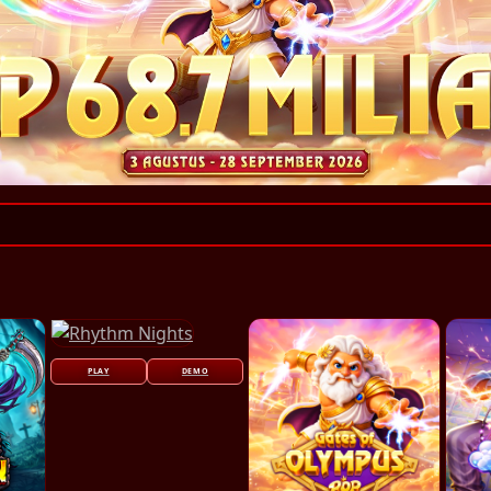
PLAY
DEMO