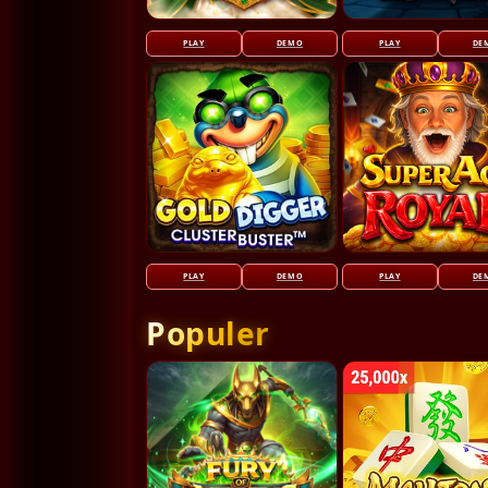
PLAY
DEMO
PLAY
DE
PLAY
DEMO
PLAY
DE
Populer