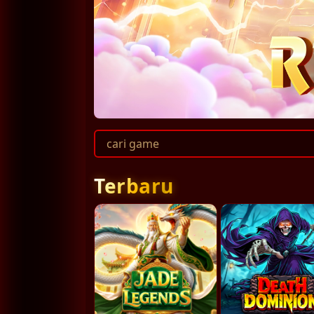
Terbaru