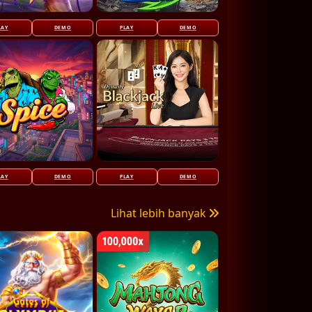
LAY
DEMO
PLAY
DEMO
LAY
DEMO
PLAY
DEMO
Lihat lebih banyak