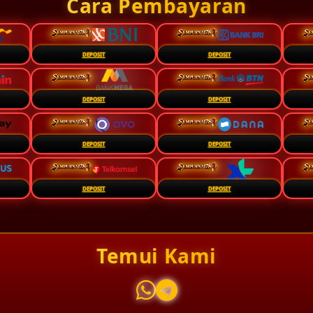
Cara Pembayaran
DEPOSIT
DEPOSIT
DEPOSIT
DEPOSIT
DEPOSIT
DEPOSIT
DEPOSIT
DEPOSIT
Temui Kami