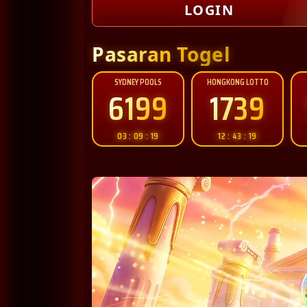
LOGIN
Pasaran Togel
HONGKONG POOLS
SYDNEY POOLS
HONGKONG LOTTO
4245
6199
1739
12 : 19 : 16
03 : 09 : 16
12 : 43 : 16