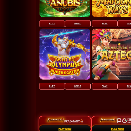
PLAY
DEMO
PLAY
DE
PLAY
DEMO
PLAY
DE
PLAY NOW
PLAY NOW