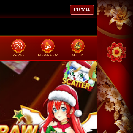
INSTALL
PROMO
MEGAGACOR
ANUBIS