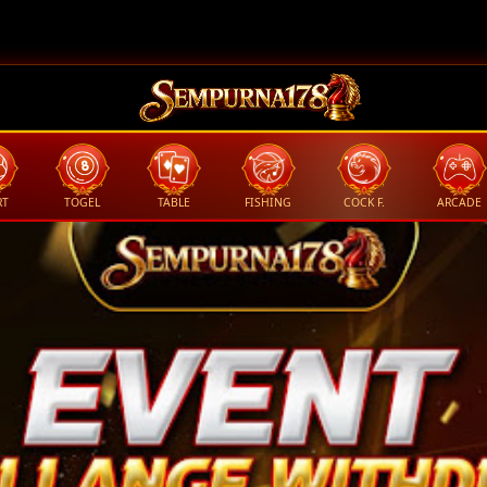
RT
TOGEL
TABLE
FISHING
COCK F.
ARCADE