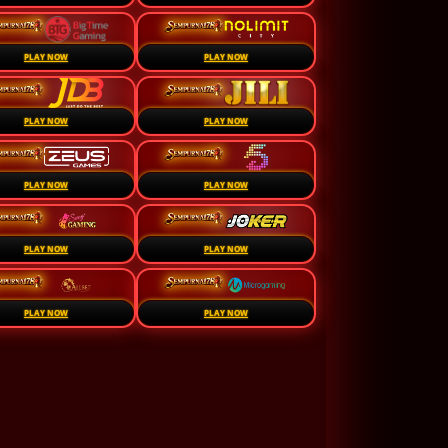
PLAY NOW
PLAY NOW
PLAY NOW
PLAY NOW
PLAY NOW
PLAY NOW
PLAY NOW
PLAY NOW
PLAY NOW
PLAY NOW