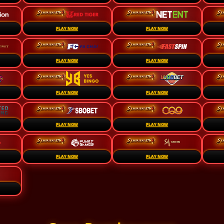
PLAY NOW
PLAY NOW
PLAY NOW
PLAY NOW
PLAY NOW
PLAY NOW
PLAY NOW
PLAY NOW
PLAY NOW
PLAY NOW