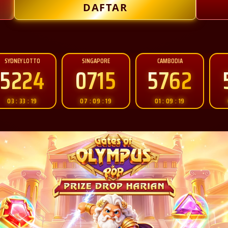
DAFTAR
SYDNEY LOTTO
SINGAPORE
CAMBODIA
5224
0715
5762
03 : 33 : 16
07 : 09 : 16
01 : 09 : 16