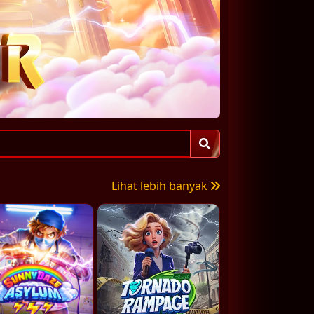
Lihat lebih banyak