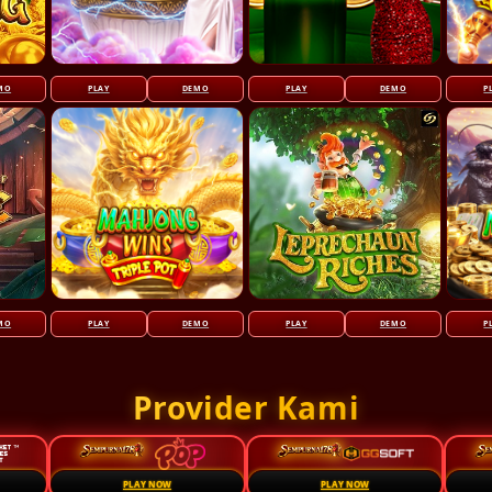
MO
PLAY
DEMO
PLAY
DEMO
P
MO
PLAY
DEMO
PLAY
DEMO
P
Provider Kami
PLAY NOW
PLAY NOW