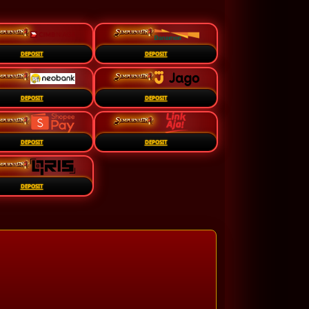
DEPOSIT
DEPOSIT
DEPOSIT
DEPOSIT
DEPOSIT
DEPOSIT
DEPOSIT