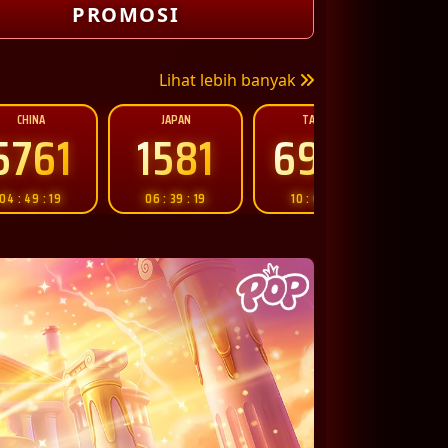
PROMOSI
Lihat lebih banyak
CHINA
JAPAN
TAIWAN
TOTO
5761
1581
6960
0
04 : 49 : 16
06 : 39 : 16
10 : 04 : 16
02