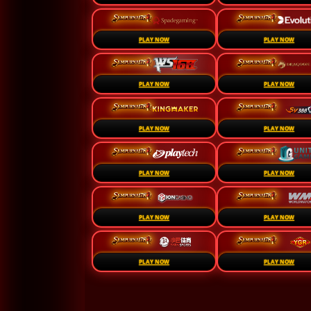
PLAY NOW
PLAY NOW
PLAY NOW
PLAY NOW
PLAY NOW
PLAY NOW
PLAY NOW
PLAY NOW
PLAY NOW
PLAY NOW
PLAY NOW
PLAY NOW