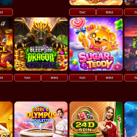
MO
PLAY
DEMO
P
MO
PLAY
DEMO
PLAY
DEMO
P