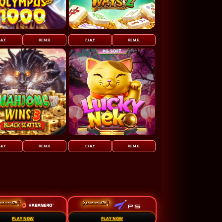
LAY
DEMO
PLAY
DEMO
LAY
DEMO
PLAY
DEMO
PLAY NOW
PLAY NOW