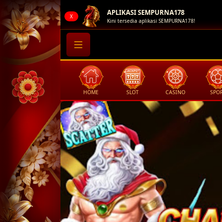
APLIKASI SEMPURNA178
X
Kini tersedia aplikasi SEMPURNA178!
HOME
SLOT
CASINO
SPO