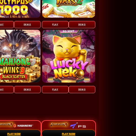
LAY
DEMO
PLAY
DEMO
LAY
DEMO
PLAY
DEMO
PLAY NOW
PLAY NOW