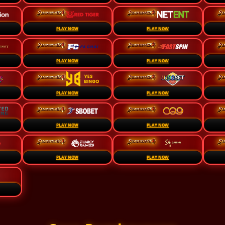
PLAY NOW
PLAY NOW
PLAY NOW
PLAY NOW
PLAY NOW
PLAY NOW
PLAY NOW
PLAY NOW
PLAY NOW
PLAY NOW