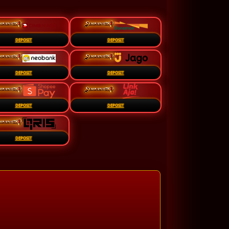
DEPOSIT
DEPOSIT
DEPOSIT
DEPOSIT
DEPOSIT
DEPOSIT
DEPOSIT