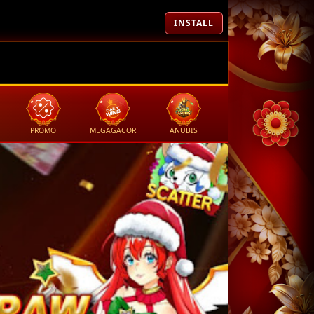
INSTALL
PROMO
MEGAGACOR
ANUBIS