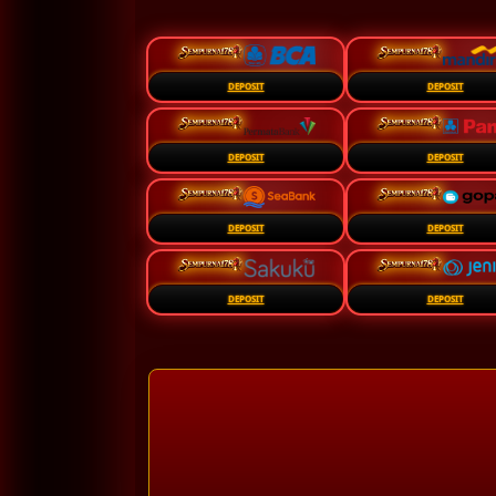
DEPOSIT
DEPOSIT
DEPOSIT
DEPOSIT
DEPOSIT
DEPOSIT
DEPOSIT
DEPOSIT