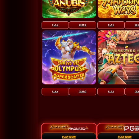
PLAY
DEMO
PLAY
DE
PLAY
DEMO
PLAY
DE
PLAY NOW
PLAY NOW