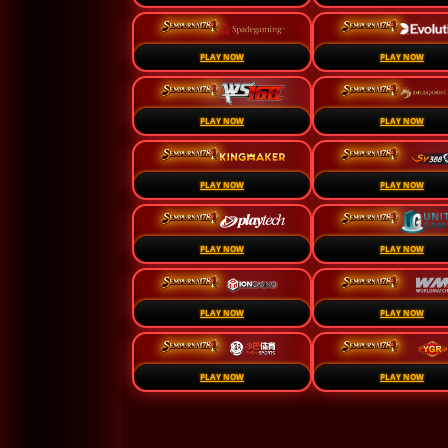
PLAY NOW
PLAY NOW
PLAY NOW
PLAY NOW
PLAY NOW
PLAY NOW
PLAY NOW
PLAY NOW
PLAY NOW
PLAY NOW
PLAY NOW
PLAY NOW