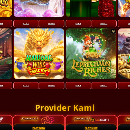
MO
PLAY
DEMO
PLAY
DEMO
P
MO
PLAY
DEMO
PLAY
DEMO
P
Provider Kami
PLAY NOW
PLAY NOW