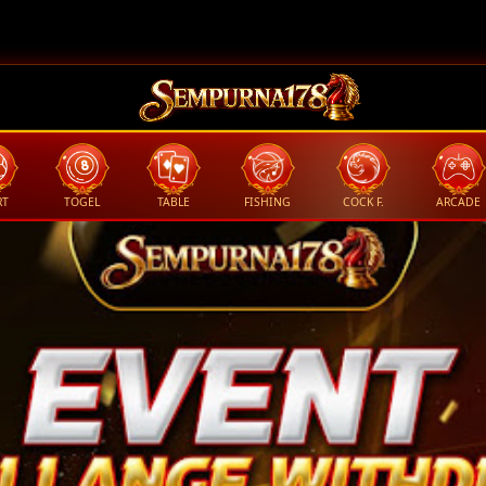
RT
TOGEL
TABLE
FISHING
COCK F.
ARCADE