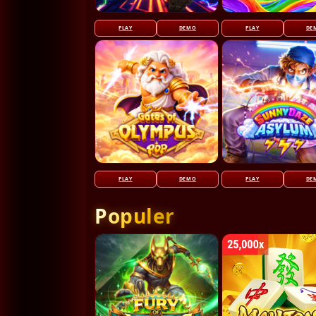
PLAY
DEMO
PLAY
DE
PLAY
DEMO
PLAY
DE
Populer