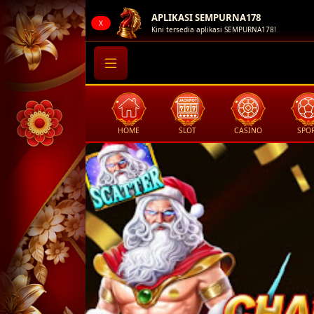
APLIKASI SEMPURNA178
X
Kini tersedia aplikasi SEMPURNA178!
HOME
SLOT
CASINO
SPO