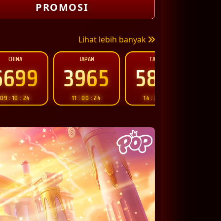
PROMOSI
Lihat lebih banyak
CHINA
JAPAN
TAIWAN
TOTO
6699
3965
5838
6
09 : 10 : 21
11 : 00 : 21
14 : 25 : 21
07