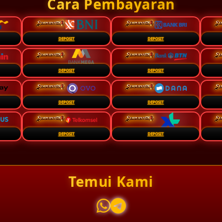
Cara Pembayaran
DEPOSIT
DEPOSIT
DEPOSIT
DEPOSIT
DEPOSIT
DEPOSIT
DEPOSIT
DEPOSIT
Temui Kami