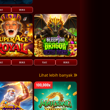
LAY
DEMO
LAY
DEMO
PLAY
DEMO
Lihat lebih banyak