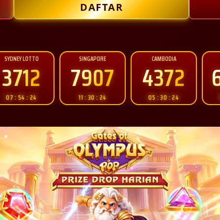
DAFTAR
SYDNEY LOTTO
SINGAPORE
CAMBODIA
3712
7907
4372
07 : 54 : 21
11 : 30 : 21
05 : 30 : 21