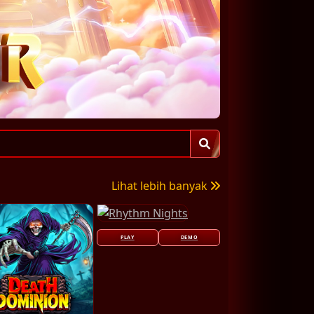
Lihat lebih banyak
PLAY
DEMO