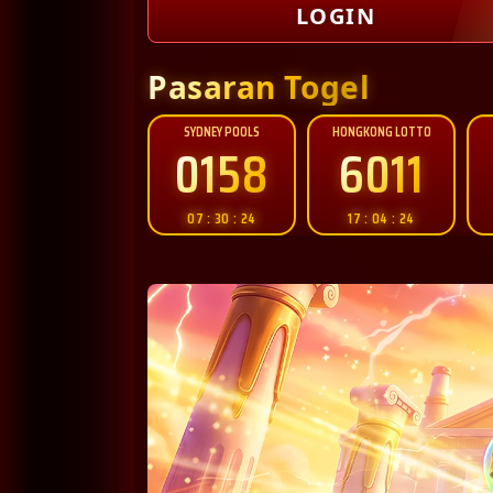
LOGIN
Pasaran Togel
HONGKONG POOLS
SYDNEY POOLS
HONGKONG LOTTO
9943
0158
6011
16 : 40 : 21
07 : 30 : 21
17 : 04 : 21