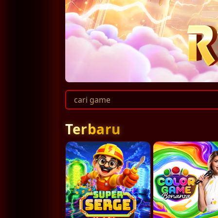
Terbaru