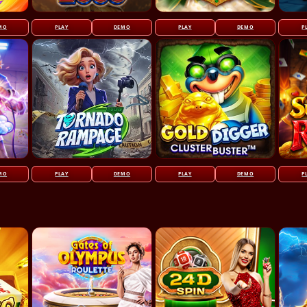
MO
PLAY
DEMO
PLAY
DEMO
P
MO
PLAY
DEMO
PLAY
DEMO
P