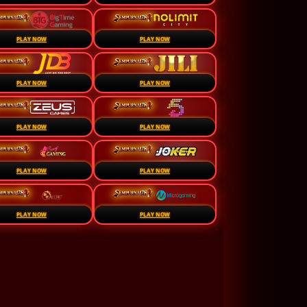
PLAY NOW
PLAY NOW
PLAY NOW
PLAY NOW
PLAY NOW
PLAY NOW
PLAY NOW
PLAY NOW
PLAY NOW
PLAY NOW