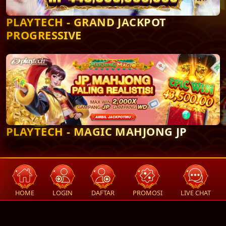
PLAYTECH - GRAND JACKPOT
PROGRESSIVE
PLAYTECH - MAGIC MAHJONG JP
HOME
LOGIN
DAFTAR
PROMOSI
LIVE CHAT