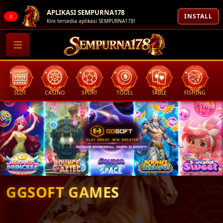
APLIKASI SEMPURNA178
INSTALL
X
Kini tersedia aplikasi SEMPURNA178!
SLOT
CASINO
SPORT
TOGEL
TABLE
FISHING
GGSOFT GAMES