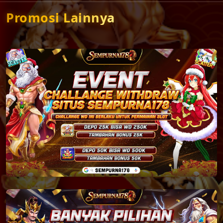
Promosi Lainnya