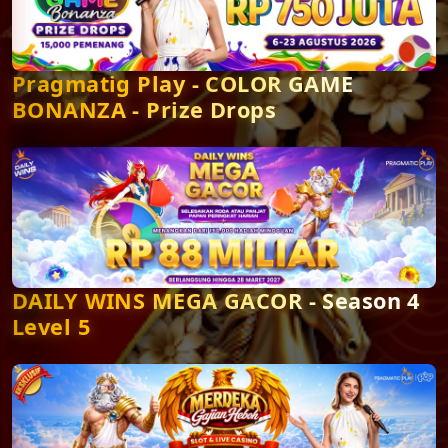
Pragmatig Play - COLOR GAME
BONANZA - Prize Drops
DAILY WINS MEGA GACOR - Season 4
Level 5