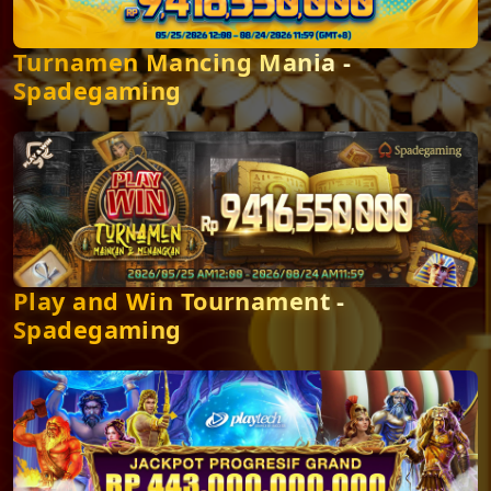
Turnamen Mancing Mania -
Spadegaming
Play and Win Tournament -
Spadegaming