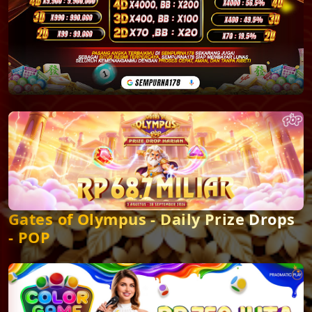
Gates of Olympus - Daily Prize Drops
- POP