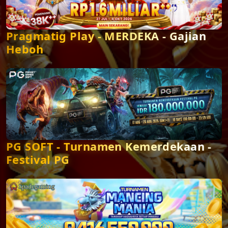
Pragmatig Play - MERDEKA - Gajian
Heboh
PG SOFT - Turnamen Kemerdekaan -
Festival PG